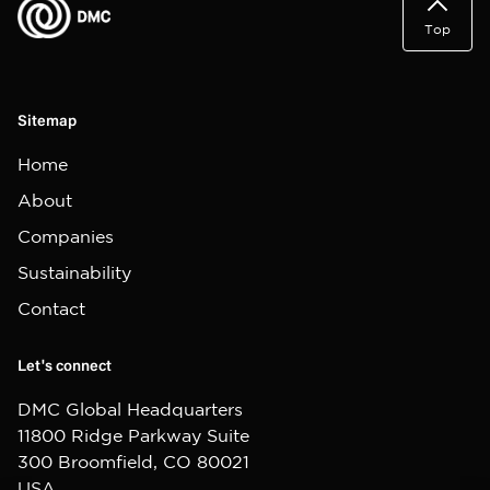
Top
Sitemap
Home
About
Companies
Sustainability
Contact
Let's connect
DMC Global Headquarters
11800 Ridge Parkway Suite
300 Broomfield, CO 80021
USA