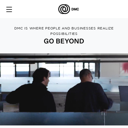
DMC IS WHERE PEOPLE AND BUSINESSES REALIZE
POSSIBILITIES
GO BEYOND