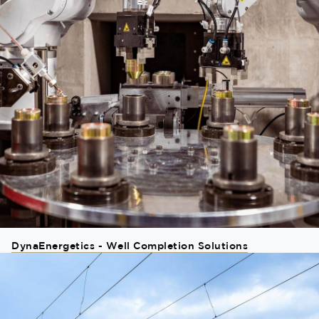
DynaEnergetics - Well Completion Solutions