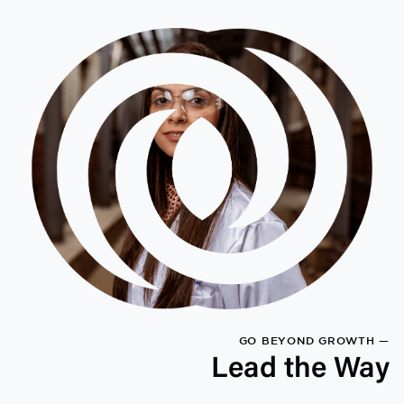
GO BEYOND GROWTH —
Lead the Way