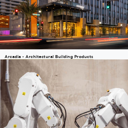
Arcadia - Architectural Building Products