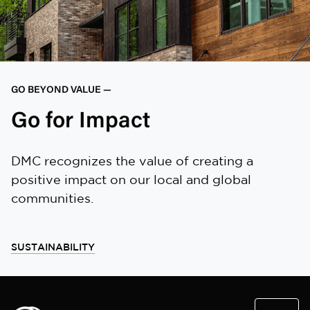
GO BEYOND VALUE —
Go for Impact
DMC recognizes the value of creating a
positive impact on our local and global
communities.
SUSTAINABILITY