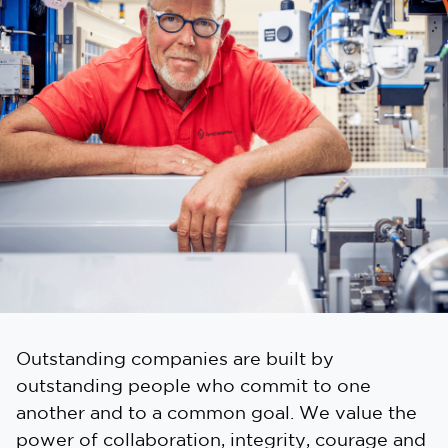
Outstanding companies are built by
outstanding people who commit to one
another and to a common goal. We value the
power of collaboration, integrity, courage and