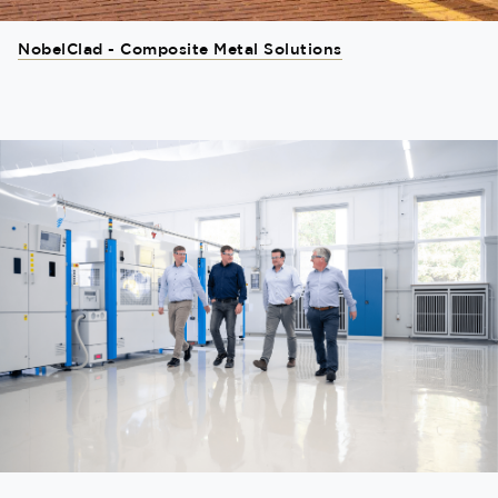
NobelClad - Composite Metal Solutions