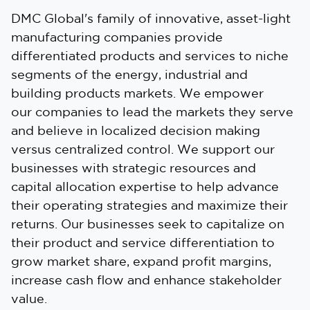
DMC Global's family of innovative, asset-light
manufacturing companies provide
differentiated products and services to niche
segments of the energy, industrial and
building products markets. We empower
our companies to lead the markets they serve
and believe in localized decision making
versus centralized control. We support our
businesses with strategic resources and
capital allocation expertise to help advance
their operating strategies and maximize their
returns. Our businesses seek to capitalize on
their product and service differentiation to
grow market share, expand profit margins,
increase cash flow and enhance stakeholder
value.