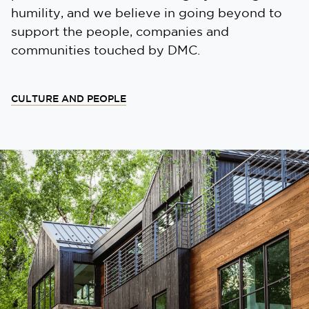
humility, and we believe in going beyond to
support the people, companies and
communities touched by DMC.
CULTURE AND PEOPLE