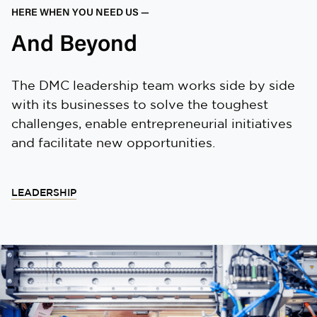
HERE WHEN YOU NEED US —
And Beyond
The DMC leadership team works side by side
with its businesses to solve the toughest
challenges, enable entrepreneurial initiatives
and facilitate new opportunities.
LEADERSHIP